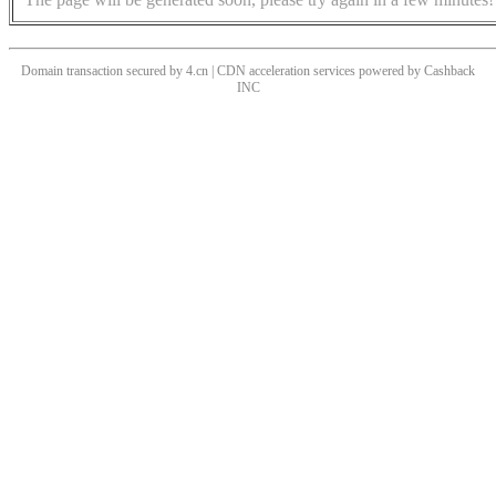
Domain transaction secured by 4.cn | CDN acceleration services powered by
Cashback
INC