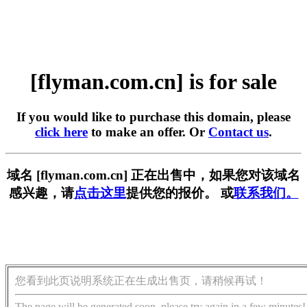
[flyman.com.cn] is for sale
If you would like to purchase this domain, please
click here
to make an offer. Or
Contact us
.
域名 [flyman.com.cn] 正在出售中，如果您对该域名
感兴趣，请
点击这里
提供您的报价。 或
联系我们。
您看到此页说明系统正在生成出售页，请稍候再试！
The page will be generated soon, please try again in a few minutes!